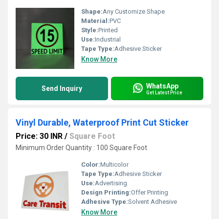
Shape:
Any Customize Shape
Material:
PVC
Style:
Printed
Use:
Industrial
Tape Type:
Adhesive Sticker
Know More
WhatsApp
Send Inquiry
Get Latest Price
Vinyl Durable, Waterproof Print Cut Sticker
Price: 30 INR
/
Square Foot
Minimum Order Quantity : 100 Square Foot
Color:
Multicolor
Tape Type:
Adhesive Sticker
Use:
Advertising
Design Printing:
Offer Printing
Adhesive Type:
Solvent Adhesive
Know More