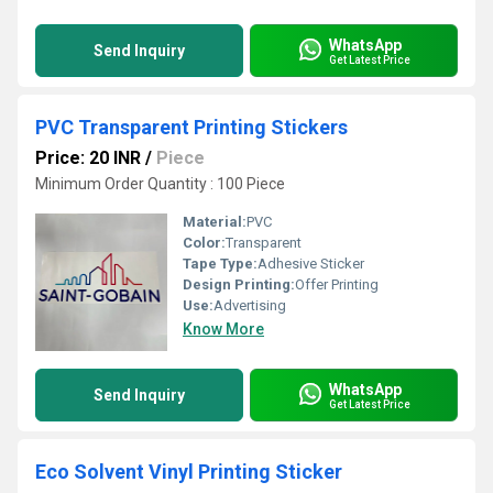
WhatsApp
Send Inquiry
Get Latest Price
PVC Transparent Printing Stickers
Price: 20 INR
/
Piece
Minimum Order Quantity : 100 Piece
Material:
PVC
Color:
Transparent
Tape Type:
Adhesive Sticker
Design Printing:
Offer Printing
Use:
Advertising
Know More
WhatsApp
Send Inquiry
Get Latest Price
Eco Solvent Vinyl Printing Sticker