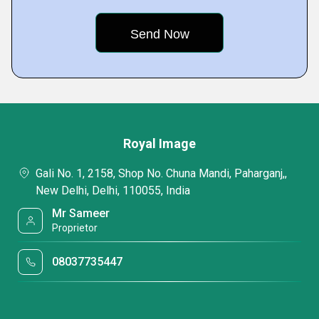
Royal Image
Gali No. 1, 2158, Shop No. Chuna Mandi, Paharganj,,
New Delhi, Delhi, 110055, India
Mr Sameer
Proprietor
08037735447