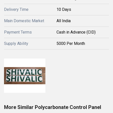
Delivery Time
10 Days
Main Domestic Market
All India
Payment Terms
Cash in Advance (CID)
Supply Ability
5000 Per Month
More Similar Polycarbonate Control Panel