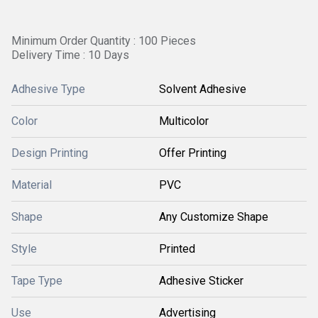
Minimum Order Quantity : 100 Pieces
Delivery Time : 10 Days
Adhesive Type
Solvent Adhesive
Color
Multicolor
Design Printing
Offer Printing
Material
PVC
Shape
Any Customize Shape
Style
Printed
Tape Type
Adhesive Sticker
Use
Advertising