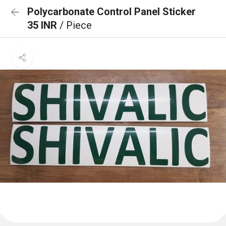
Polycarbonate Control Panel Sticker
35 INR
/ Piece