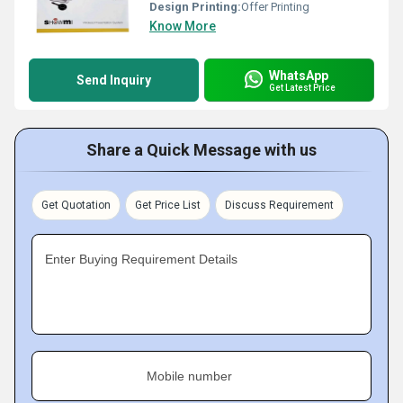
Design Printing:
Offer Printing
Know More
WhatsApp
Send Inquiry
Get Latest Price
Share a Quick Message with us
Get Quotation
Get Price List
Discuss Requirement
Enter Buying Requirement Details
Mobile number