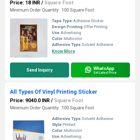
Price: 18 INR
/
Square Foot
Minimum Order Quantity : 100 Square Foot
Tape Type:
Adhesive Sticker
Design Printing:
Offer Printing
Use:
Advertising
Color:
Multicolor
Adhesive Type:
Solvent Adhesive
Know More
WhatsApp
Send Inquiry
Get Latest Price
All Types Of Vinyl Printing Sticker
Price: 9040.0 INR
/
Square Foot
Minimum Order Quantity : 100 Square Foot
Adhesive Type:
Solvent Adhesive
Style:
Printed
Color:
Multicolor
Use:
Advertising