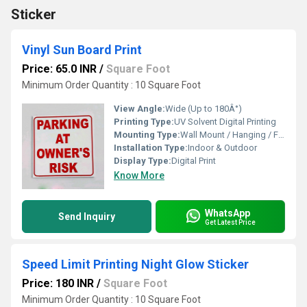
Sticker
Vinyl Sun Board Print
Price: 65.0 INR
/
Square Foot
Minimum Order Quantity : 10 Square Foot
View Angle:
Wide (Up to 180Â°)
Printing Type:
UV Solvent Digital Printing
Mounting Type:
Wall Mount / Hanging / Free Standing
Installation Type:
Indoor & Outdoor
Display Type:
Digital Print
Know More
WhatsApp
Send Inquiry
Get Latest Price
Speed Limit Printing Night Glow Sticker
Price: 180 INR
/
Square Foot
Minimum Order Quantity : 10 Square Foot